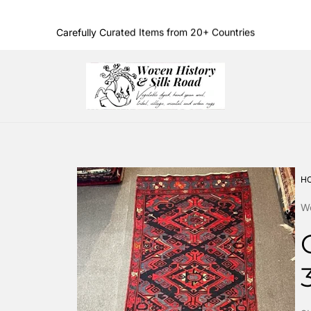
Carefully Curated Items from 20+ Countries
Family Owned & Operated Since 1986
Store
logo"
H
Wo