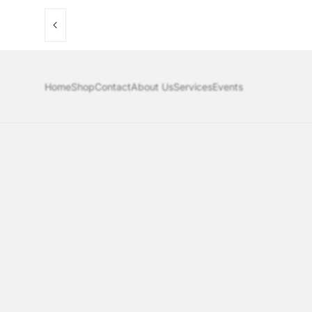
Home
Shop
Contact
About Us
Services
Events