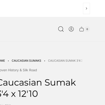
0
Cart
Cart
item
drawer.
count"
·
·
OME
CAUCASIAN SUMAKS
CAUCASIAN SUMAK 3'4 X 12'10
ven History & Silk Road
Caucasian Sumak
3'4 x 12'10