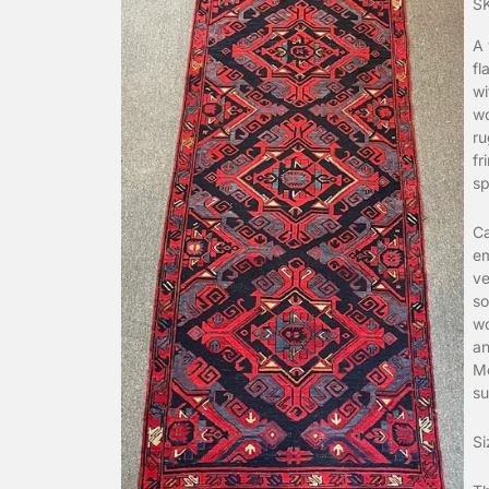
S
A 
fl
wi
wo
ru
fr
sp
Ca
em
ve
so
wo
an
Mo
su
Si