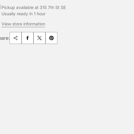
Pickup available at 315 7th St SE
Usually ready in 1 hour
View store information
hare: