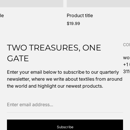
le
Product title
Regular
$19.99
price
CO
TWO TREASURES, ONE
GATE
wo
+1
31
Enter your email below to subscribe to our quarterly
newsletter, where we write about textiles from around
the world and highlight our newest products.
Enter
email
address...
Subscribe