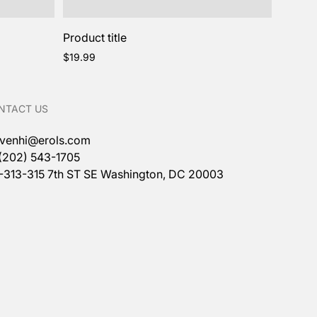
Product title
Regular
$19.99
price
NTACT US
venhi@erols.com
 (202) 543-1705
1-313-315 7th ST SE Washington, DC 20003