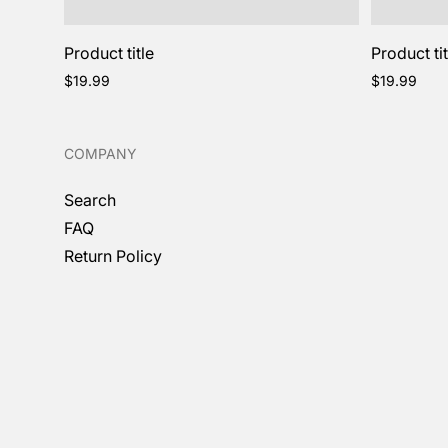
Product title
Product tit
Regular
Regular
$19.99
$19.99
price
price
COMPANY
Search
FAQ
Return Policy