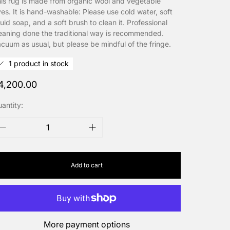
is rug is made from organic wool and vegetable
es. It is hand-washable: Please use cold water, soft
quid soap, and a soft brush to clean it. Professional
eaning done the traditional way is recommended.
cuum as usual, but please be mindful of the fringe.
1 product in stock
egular
4,200.00
rice
antity:
Add to cart
More payment options