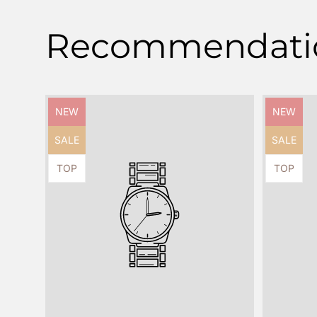
Recommendati
Product
Product
NEW
NEW
label:
label:
Product
Product
SALE
SALE
label:
label:
Product
Product
TOP
TOP
label:
label: