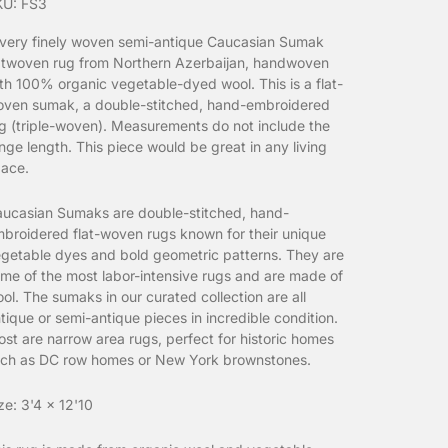
KU: FS3
very finely woven semi-antique Caucasian Sumak
atwoven rug from Northern Azerbaijan, handwoven
th 100% organic vegetable-dyed wool.
This is a flat-
ven sumak, a double-stitched, hand-embroidered
g (triple-woven). Measurements do not include the
inge length. This piece would be great in any living
ace.
ucasian Sumaks are double-stitched, hand-
broidered flat-woven rugs known for their unique
getable dyes and bold geometric patterns. They are
me of the most labor-intensive rugs and are made of
ol. The sumaks in our curated collection are all
tique or semi-antique pieces in incredible condition.
st are narrow area rugs, perfect for historic homes
ch as DC row homes or New York brownstones.
ze: 3'4 x 12'10