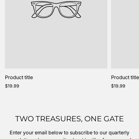
Product title
Product titl
Regular
Regular
$19.99
$19.99
price
price
TWO TREASURES, ONE GATE
Enter your email below to subscribe to our quarterly