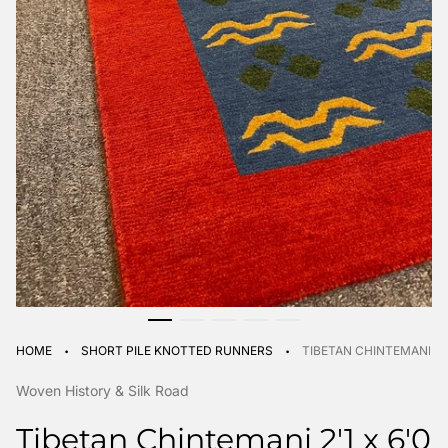
·
·
HOME
SHORT PILE KNOTTED RUNNERS
TIBETAN CHINTEMANI 2'1
Woven History & Silk Road
Tibetan Chintemani 2'1 x 6'0