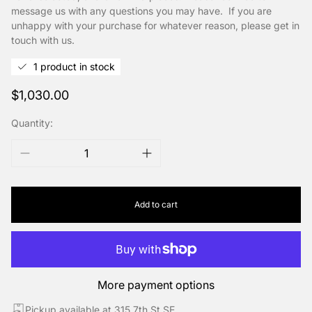
message us with any questions you may have. If you are
unhappy with your purchase for whatever reason, please get in
touch with us.
1 product in stock
Regular
$1,030.00
price
Quantity:
Add to cart
More payment options
Pickup available at 315 7th St SE