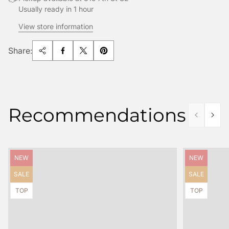
Usually ready in 1 hour
View store information
Share:
Recommendations
Product
Product
NEW
NEW
label:
label:
Product
Product
SALE
SALE
label:
label:
Product
Product
TOP
TOP
label:
label: