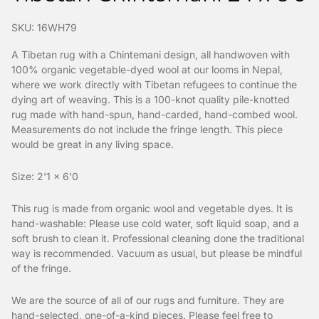
SKU: 16WH79
A Tibetan rug with a Chintemani design, all handwoven with
100% organic vegetable-dyed wool at our looms in Nepal,
where we work directly with Tibetan refugees to continue the
dying art of weaving. This is a 100-knot quality pile-knotted
rug made with hand-spun, hand-carded, hand-combed wool.
Measurements do not include the fringe length. This piece
would be great in any living space.
Size: 2'1 x 6'0
This rug is made from organic wool and vegetable dyes. It is
hand-washable: Please use cold water, soft liquid soap, and a
soft brush to clean it. Professional cleaning done the traditional
way is recommended. Vacuum as usual, but please be mindful
of the fringe.
We are the source of all of our rugs and furniture. They are
hand-selected, one-of-a-kind pieces. Please feel free to