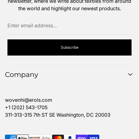
newsletter, where we write about textiles from around
the world and highlight our newest products.
Enter
email
address...
Subscribe
Company
Search
FAQ
wovenhi@erols.com
Return Policy
+1 (202) 543-1705
311-313-315 7th ST SE Washington, DC 20003