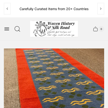
Carefully Curated Items from 20+ Countries
Family Owned & Operated Since 1986
Store
logo"
0
Cart
Cart
item
drawer.
count