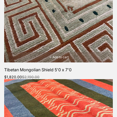
Add to cart
Tibetan Mongolian Shield 5'0 x 7'0
Sale
Regular
$1,820.00
$2,190.00
price
price