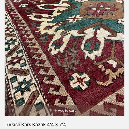
Add to cart
Turkish Kars Kazak 4'4 x 7'4