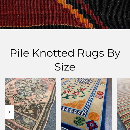
Pile Knotted Rugs By
Size