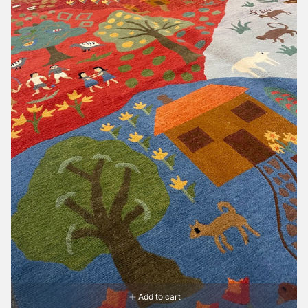
Add to cart