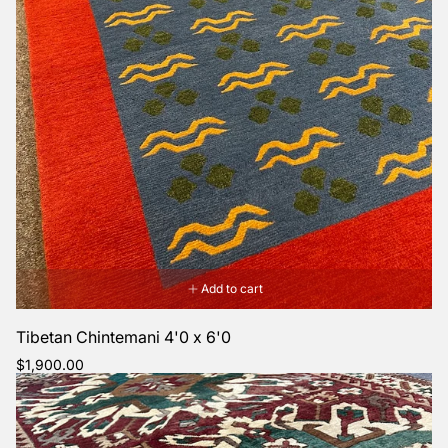
Add to cart
Tibetan Chintemani 4'0 x 6'0
Regular
$1,900.00
price