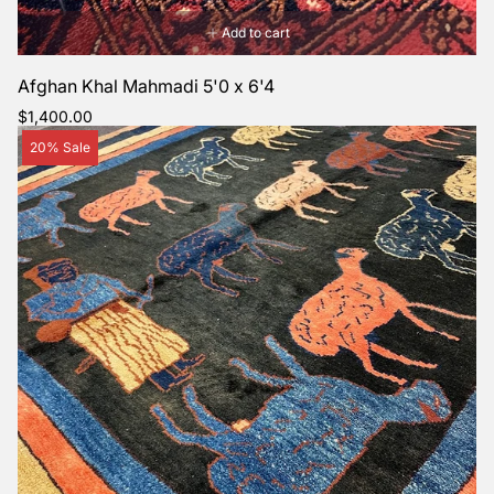
Add to cart
Afghan Khal Mahmadi 5'0 x 6'4
Regular
$1,400.00
price
Product
20% Sale
label: