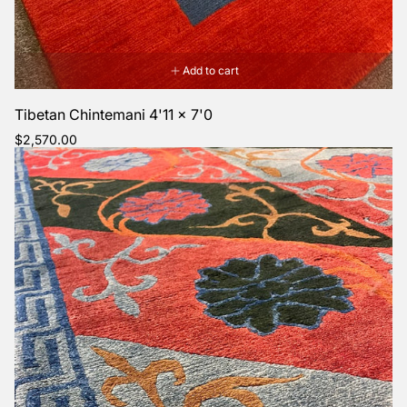
Add to cart
Tibetan Chintemani 4'11 x 7'0
Regular
$2,570.00
price