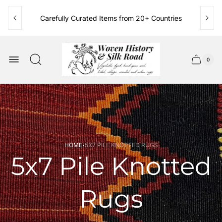
Carefully Curated Items from 20+ Countries
Family Owned & Operated Since 1986
Store
logo"
0
Cart
Cart
item
drawer.
count
·
HOME
5X7 PILE KNOTTED RUGS
5x7 Pile Knotted
Rugs