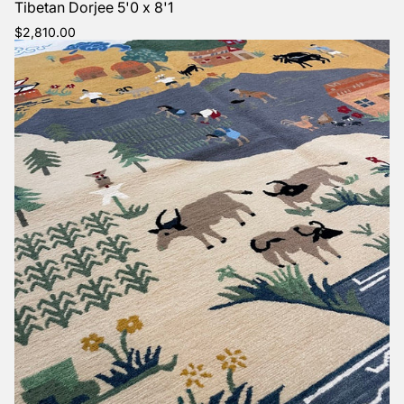
Tibetan Dorjee 5'0 x 8'1
Regular
$2,810.00
price