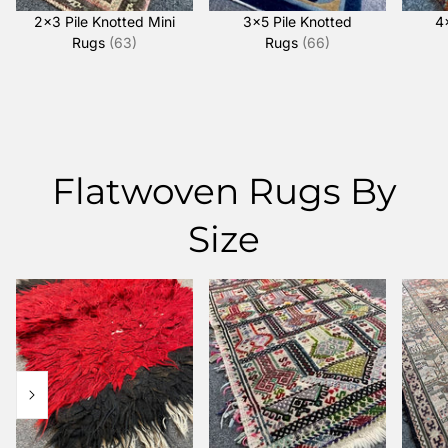
2x3 Pile Knotted Mini
3x5 Pile Knotted
4
Rugs
(63)
Rugs
(66)
Flatwoven Rugs By
Size