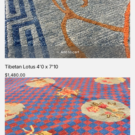
Add to cart
Tibetan Lotus 4'0 x 7'10
Regular
$1,480.00
price