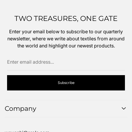
TWO TREASURES, ONE GATE
Enter your email below to subscribe to our quarterly
newsletter, where we write about textiles from around
the world and highlight our newest products.
Enter
email
address...
Subscribe
Company
Search
FAQ