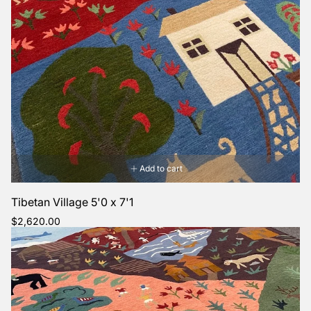
Add to cart
Tibetan Village 5'0 x 7'1
Regular
$2,620.00
price