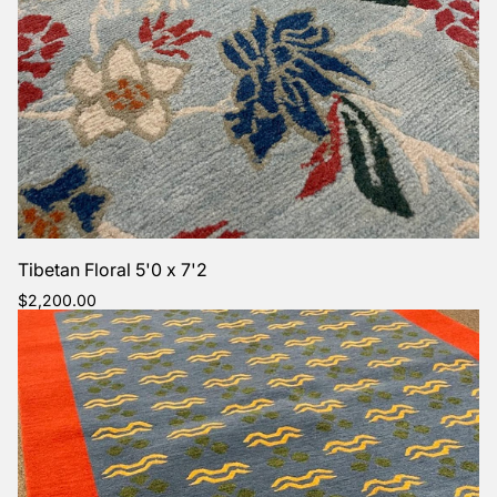
Tibetan Floral 5'0 x 7'2
Regular
$2,200.00
price