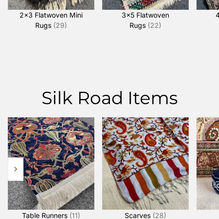
2x3 Flatwoven Mini
3x5 Flatwoven
Rugs
(29)
Rugs
(22)
Silk Road Items
Table Runners
(11)
Scarves
(28)