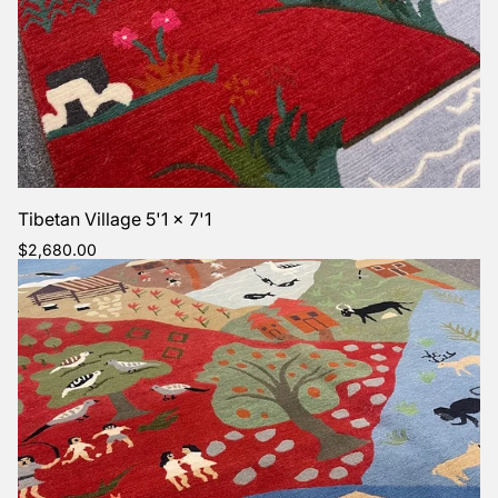
Tibetan Village 5'1 x 7'1
Regular
$2,680.00
price