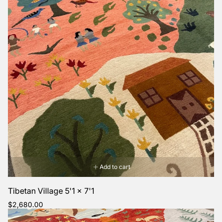
Add to cart
Tibetan Village 5'1 x 7'1
Regular
$2,680.00
price